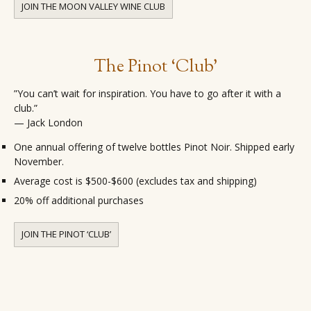
JOIN THE MOON VALLEY WINE CLUB
The Pinot ‘Club’
”You can’t wait for inspiration. You have to go after it with a
club.”
— Jack London
One annual offering of twelve bottles Pinot Noir. Shipped early
November.
Average cost is $500-$600 (excludes tax and shipping)
20% off additional purchases
JOIN THE PINOT ‘CLUB’