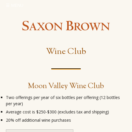
☰
MENU
Wine Club
Moon Valley Wine Club
Two offerings per year of six bottles per offering (12 bottles
per year)
Average cost is $250-$300 (excludes tax and shipping)
20% off additional wine purchases